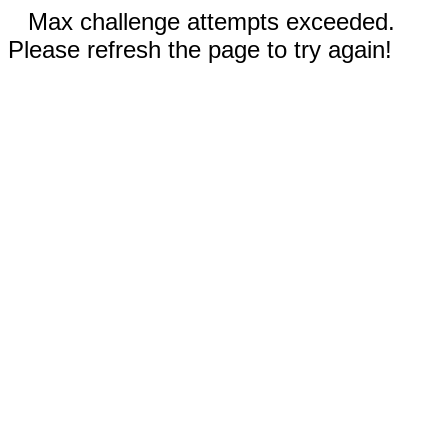
Max challenge attempts exceeded.
Please refresh the page to try again!